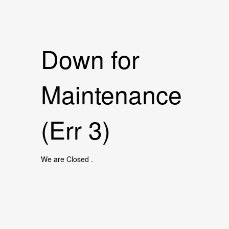
Down for
Maintenance
(Err 3)
We are Closed .