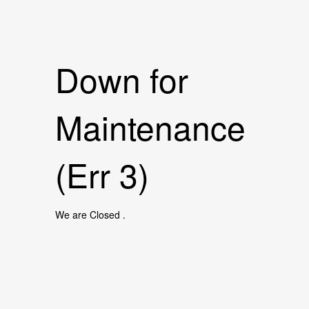
Down for
Maintenance
(Err 3)
We are Closed .