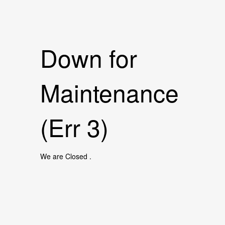
Down for
Maintenance
(Err 3)
We are Closed .